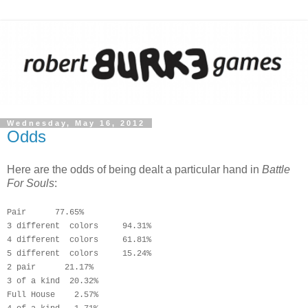
Wednesday, May 16, 2012
Odds
Here are the odds of being dealt a particular hand in
Battle
For Souls
:
Pair      77.65%
3 different  colors     94.31%
4 
different  
colors     61.81%
5 
different  
colors     15.24%
2 pair      21.17%
3 of a kind  20.32%
Full House    2.57%