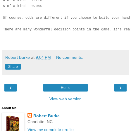
4 of a kind   1.71%
5 of a kind   0.04%
Of course, odds are different if you choose to build your hand
There are many wonderful decision points in the game, it's rea
Robert Burke
at
9:04 PM
No comments:
Share
‹
›
Home
View web version
About Me
Robert Burke
Charlotte, NC
View my complete profile