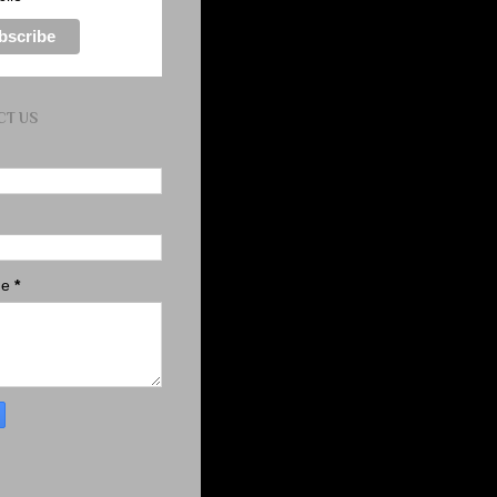
CT US
ge
*