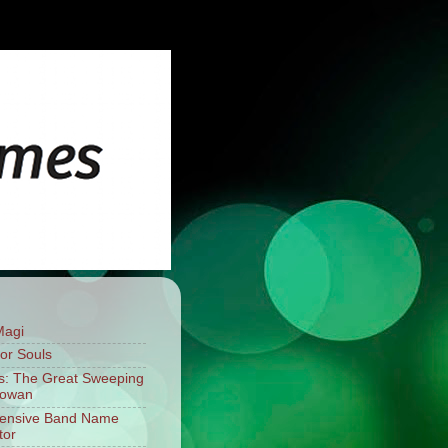
Magi
For Souls
: The Great Sweeping
mowan
fensive Band Name
tor