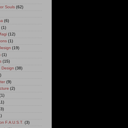
For Souls
(62)
)
na
(6)
(1)
Magi
(12)
ions
(1)
esign
(19)
n
(1)
s
(15)
 Design
(38)
)
ter
(9)
cture
(2)
(1)
11)
(3)
1)
on F.A.U.S.T.
(3)