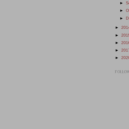
►
S
►
O
►
D
►
201
►
201
►
201
►
201
►
202
FOLLO