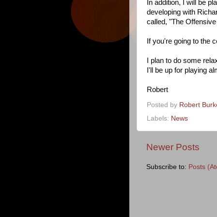
In addition, I will be
developing with Richa
called, "The Offensi
If you're going to the 
I plan to do some rela
I'll be up for playing 
Robert
Posted by
Robert Bur
Labels:
News
Newer Posts
Subscribe to:
Posts (A