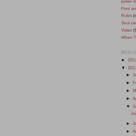
poker d
Print a
Rules
(
Soul ca
Video
(
When T
BLOG A
►
201
▼
201
►
J
►
F
►
M
►
A
▼
J
Ju
►
J
►
A