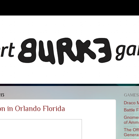
013
GAMES
Draco 
n in Orlando Florida
Battle 
Gnomes
of Am
The Of
Genera