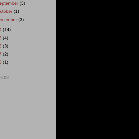
eptember
(3)
ctober
(1)
ecember
(3)
4
(14)
5
(4)
6
(3)
7
(2)
0
(1)
WERS