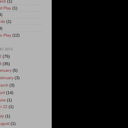
eck
(1)
nd Play
(1)
4)
rds
(1)
9)
o Play
(12)
RCHIVE
2
(75)
3
(35)
anuary
(5)
ebruary
(3)
arch
(3)
pril
(14)
une
(1)
n 22
(1)
uly
(1)
ugust
(1)