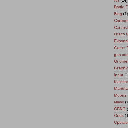
Art
(24)
Battle 
Blog
(1
Cartoo
Contest
Draco 
Expans
Game D
gen co
Gnome
Graphic
Input
(1
Kickstar
Manufa
Moons
News
(
OBNG
Odds
(
Operati