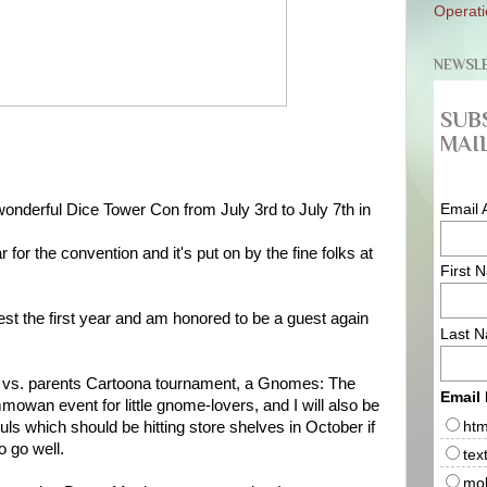
Operati
NEWSL
SUB
MAIL
Email 
e wonderful Dice Tower Con from July 3rd to July 7th in
 for the convention and it's put on by the fine folks at
First 
est the first year and am honored to be a guest again
Last 
ids vs. parents Cartoona tournament, a Gnomes: The
Email
wan event for little gnome-lovers, and I will also be
htm
ls which should be hitting store shelves in October if
o go well.
tex
mob