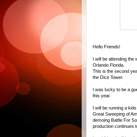
Hello Friends!
I will be attending th
Orlando Florida.
This is the second year
the Dice Tower.
I was lucky to be a gu
this year.
I will be running a k
Great Sweeping of Ammo
demoing Battle For Sou
production continues t