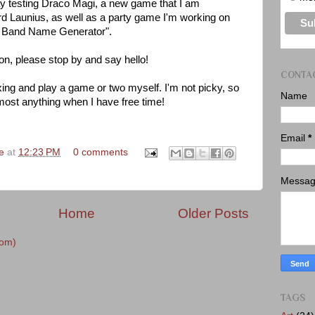
 play testing Draco Magi, a new game that I am
rd Launius, as well as a party game I'm working on
ve Band Name Generator".
con, please stop by and say hello!
CONTA
xing and play a game or two myself. I'm not picky, so
Name
almost anything when I have free time!
Email
*
ke
at
12:23 PM
0 comments
Messa
Home
Older Posts
tom)
TAGS