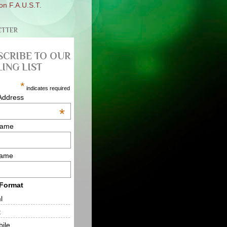
on F.A.U.S.T.
ETTER
SCRIBE TO OUR
ING LIST
*
indicates required
Address
*
Name
Name
 Format
l
t
ile