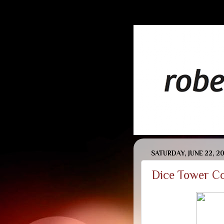
SATURDAY, JUNE 22, 2
Dice Tower Co