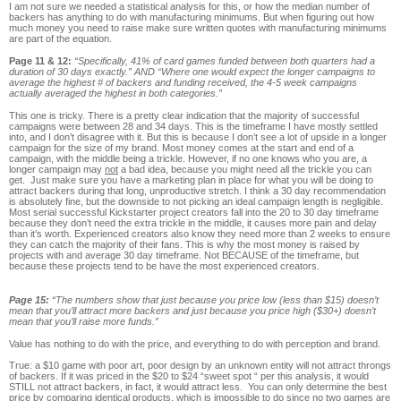
I am not sure we needed a statistical analysis for this, or how the median number of
backers has anything to do with manufacturing minimums. But when figuring out how
much money you need to raise make sure written quotes with manufacturing minimums
are part of the equation.
Page 11 & 12:
“Specifically, 41% of card games funded between both quarters had a
duration of 30 days exactly.” AND “Where one would expect the longer campaigns to
average the highest # of backers and funding received, the 4-5 week campaigns
actually averaged the highest in both categories.”
This one is tricky. There is a pretty clear indication that the majority of successful
campaigns were between 28 and 34 days. This is the timeframe I have mostly settled
into, and I don’t disagree with it. But this is because I don’t see a lot of upside in a longer
campaign for the size of my brand. Most money comes at the start and end of a
campaign, with the middle being a trickle. However, if no one knows who you are, a
longer campaign may
not
a bad idea, because you might need all the trickle you can
get. Just make sure you have a marketing plan in place for what you will be doing to
attract backers during that long, unproductive stretch. I think a 30 day recommendation
is absolutely fine, but the downside to not picking an ideal campaign length is negligible.
Most serial successful Kickstarter project creators fall into the 20 to 30 day timeframe
because they don’t need the extra trickle in the middle, it causes more pain and delay
than it’s worth. Experienced creators also know they need more than 2 weeks to ensure
they can catch the majority of their fans. This is why the most money is raised by
projects with and average 30 day timeframe. Not BECAUSE of the timeframe, but
because these projects tend to be have the most experienced creators.
Page 15:
“The numbers show that just because you price low (less than $15) doesn’t
mean that you’ll attract more backers and just because you price high ($30+) doesn’t
mean that you’ll raise more funds.”
Value has nothing to do with the price, and everything to do with perception and brand.
True: a $10 game with poor art, poor design by an unknown entity will not attract throngs
of backers. If it was priced in the $20 to $24 “sweet spot “ per this analysis, it would
STILL not attract backers, in fact, it would attract less. You can only determine the best
price by comparing identical products, which is impossible to do since no two games are