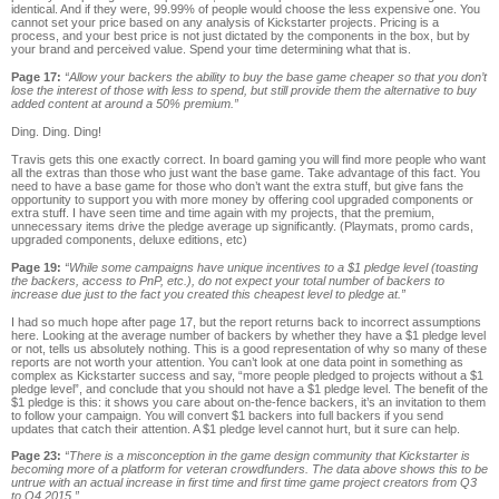
identical. And if they were, 99.99% of people would choose the less expensive one. You
cannot set your price based on any analysis of Kickstarter projects. Pricing is a
process, and your best price is not just dictated by the components in the box, but by
your brand and perceived value. Spend your time determining what that is.
Page 17:
“Allow your backers the ability to buy the base game cheaper so that you don’t
lose the interest of those with less to spend, but still provide them the alternative to buy
added content at around a 50% premium.”
Ding. Ding. Ding!
Travis gets this one exactly correct. In board gaming you will find more people who want
all the extras than those who just want the base game. Take advantage of this fact. You
need to have a base game for those who don’t want the extra stuff, but give fans the
opportunity to support you with more money by offering cool upgraded components or
extra stuff. I have seen time and time again with my projects, that the premium,
unnecessary items drive the pledge average up significantly. (Playmats, promo cards,
upgraded components, deluxe editions, etc)
Page 19:
“While some campaigns have unique incentives to a $1 pledge level (toasting
the backers, access to PnP, etc.), do not expect your total number of backers to
increase due just to the fact you created this cheapest level to pledge at.”
I had so much hope after page 17, but the report returns back to incorrect assumptions
here. Looking at the average number of backers by whether they have a $1 pledge level
or not, tells us absolutely nothing. This is a good representation of why so many of these
reports are not worth your attention. You can’t look at one data point in something as
complex as Kickstarter success and say, “more people pledged to projects without a $1
pledge level”, and conclude that you should not have a $1 pledge level. The benefit of the
$1 pledge is this: it shows you care about on-the-fence backers, it’s an invitation to them
to follow your campaign. You will convert $1 backers into full backers if you send
updates that catch their attention. A $1 pledge level cannot hurt, but it sure can help.
Page 23:
“There is a misconception in the game design community that Kickstarter is
becoming more of a platform for veteran crowdfunders. The data above shows this to be
untrue with an actual increase in first time and first time game project creators from Q3
to Q4 2015.”