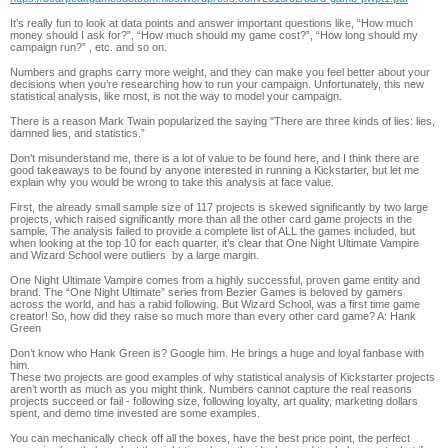
It’s really fun to look at data points and answer important questions like, “How much
money should I ask for?”, “How much should my game cost?”, “How long should my
campaign run?” , etc. and so on.
Numbers and graphs carry more weight, and they can make you feel better about your
decisions when you’re researching how to run your campaign. Unfortunately, this new
statistical analysis, like most, is not the way to model your campaign.
There is a reason Mark Twain popularized the saying "There are three kinds of lies: lies,
damned lies, and statistics.”
Don’t misunderstand me, there is a lot of value to be found here, and I think there are
good takeaways to be found by anyone interested in running a Kickstarter, but let me
explain why you would be wrong to take this analysis at face value.
First, the already small sample size of 117 projects is skewed significantly by two large
projects, which raised significantly more than all the other card game projects in the
sample. The analysis failed to provide a complete list of ALL the games included, but
when looking at the top 10 for each quarter, it’s clear that One Night Ultimate Vampire
and Wizard School were outliers by a large margin.
One Night Ultimate Vampire comes from a highly successful, proven game entity and
brand. The “One Night Ultimate” series from Bezier Games is beloved by gamers
across the world, and has a rabid following. But Wizard School, was a first time game
creator! So, how did they raise so much more than every other card game? A: Hank
Green
Don’t know who Hank Green is? Google him. He brings a huge and loyal fanbase with
him.
These two projects are good examples of why statistical analysis of Kickstarter projects
aren’t worth as much as you might think. Numbers cannot capture the real reasons
projects succeed or fail - following size, following loyalty, art quality, marketing dollars
spent, and demo time invested are some examples.
You can mechanically check off all the boxes, have the best price point, the perfect