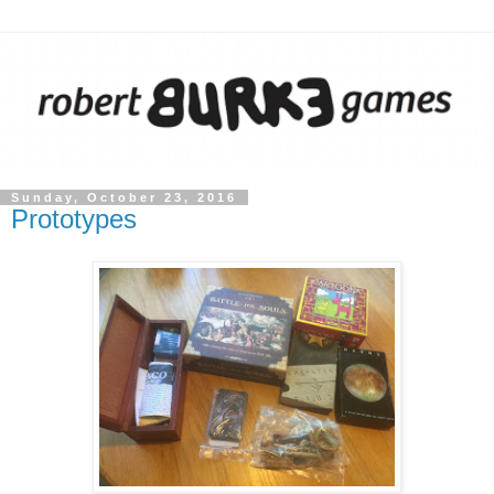
Sunday, October 23, 2016
Prototypes