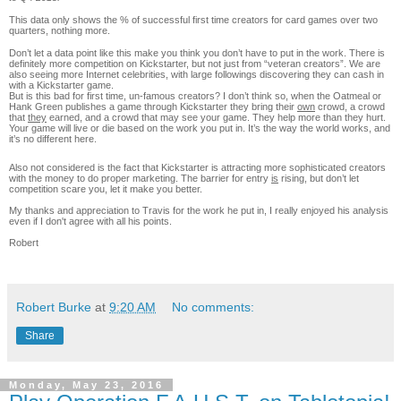
This data only shows the % of successful first time creators for card games over two
quarters, nothing more.
Don’t let a data point like this make you think you don’t have to put in the work. There is
definitely more competition on Kickstarter, but not just from “veteran creators”. We are
also seeing more Internet celebrities, with large followings discovering they can cash in
with a Kickstarter game.
But is this bad for first time, un-famous creators? I don’t think so, when the Oatmeal or
Hank Green publishes a game through Kickstarter they bring their
own
crowd, a crowd
that
they
earned, and a crowd that may see your game. They help more than they hurt.
Your game will live or die based on the work you put in. It’s the way the world works, and
it’s no different here.
Also not considered is the fact that Kickstarter is attracting more sophisticated creators
with the money to do proper marketing. The barrier for entry
is
rising, but don’t let
competition scare you, let it make you better.
My thanks and appreciation to Travis for the work he put in, I really enjoyed his analysis
even if I don't agree with all his points.
Robert
Robert Burke
at
9:20 AM
No comments:
Share
Monday, May 23, 2016