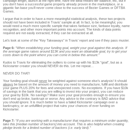
campaign length, launch at the right time, have the ideal reward tier balance, etc, but if
you don’t have a successful game property already proven in the marketplace, or a
gigantic fan base you’ll never come close to the success of Bezier Games or DFTBA
Games.
I argue that in order to have a more meaningful statistical analysis, these two projects
should not have been included in Travis' sample at all. In fact, to be meaningful, you
would need a much more specific sample that takes fanbase size, fanbase loyalty, name
recognition, and other more important points into account. The kinds of data points
required are not easily extracted, if they can be extracted at all.
Let’s look at some of the “Key Takeaways” in Travis’ report and see if they pass muster.
Page 6:
“When establishing your funding goal, weight your goal against this analysis. If
the average game raises around $13K and you want an obtainable goal, try to get your
costs down to the point where you can come in below this amount.”
Kudos to Travis for eliminating the outliers to come up with his $13k “goal”, but as a
Kickstarter creator you should NEVER do this. Let me repeat…
NEVER DO THAT!
Your funding goal should
never
be weighted against someone else’s analysis! It should
always
be based on the amount of money you need to manufacture, fulfill and distribute
your game PLUS 20% for fees and unexpected costs. No exceptions. If you have $10k
of savings in the bank that you are willing to invest into your project, you can reduce
your goal by $10k. No savings? Make sure your goal provides enough to ensure you
don’t end up broke, bankrupt or worse. Any advice to the contrary is BAD advice that
you should ignore. It is much better to have a failed Kickstarter campaign over a
bankruptcy, or an unfulfilled project that ruins your chances of ever funding on
Kickstarter.
Page 7:
“If you are working with a manufacturer that requires a minimum order quantity,
take this [median number of backers] into account. This is also helpful when creating
pledge levels for a limited number of backers (i.e. early bird).”