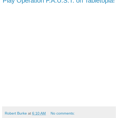
Play Operation F.A.U.S.T. on Tabletopia!
Robert Burke
at
6:10 AM
No comments: