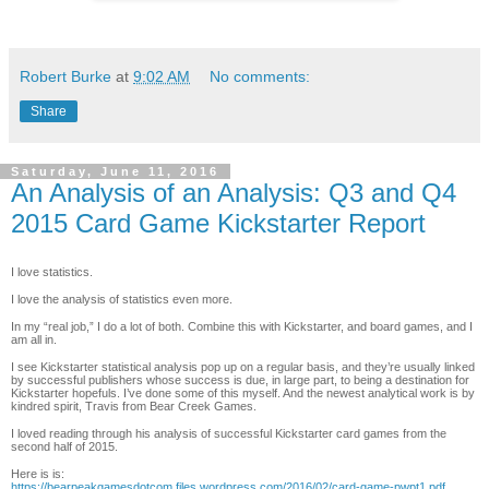
Robert Burke
at
9:02 AM
No comments:
Share
Saturday, June 11, 2016
An Analysis of an Analysis: Q3 and Q4
2015 Card Game Kickstarter Report
I love statistics.
I love the analysis of statistics even more.
In my “real job,” I do a lot of both. Combine this with Kickstarter, and board games, and I
am all in.
I see Kickstarter statistical analysis pop up on a regular basis, and they’re usually linked
by successful publishers whose success is due, in large part, to being a destination for
Kickstarter hopefuls. I’ve done some of this myself. And the newest analytical work is by
kindred spirit, Travis from Bear Creek Games.
I loved reading through his analysis of successful Kickstarter card games from the
second half of 2015.
Here is is:
https://bearpeakgamesdotcom.files.wordpress.com/2016/02/card-game-pwpt1.pdf