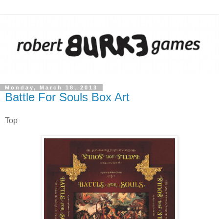
Monday, March 18, 2013
Battle For Souls Box Art
Top