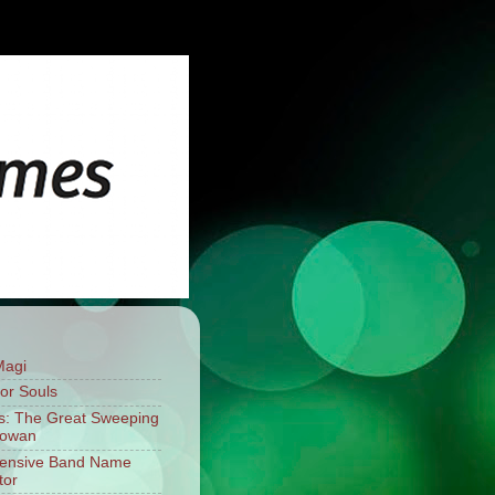
Magi
For Souls
: The Great Sweeping
mowan
fensive Band Name
tor