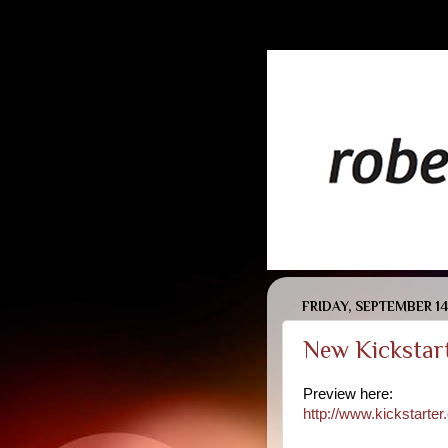
FRIDAY, SEPTEMBER 14
New Kickstart
Preview here:
http://www.kickstart