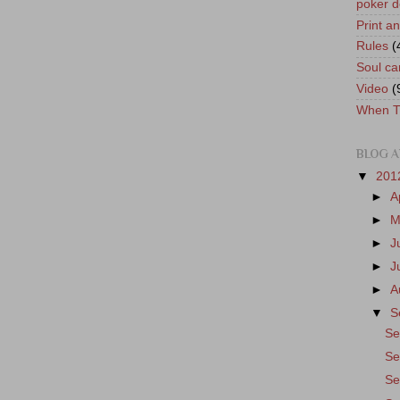
poker d
Print a
Rules
(
Soul ca
Video
(
When T
BLOG A
▼
201
►
A
►
M
►
J
►
J
►
A
▼
S
Se
Se
Se