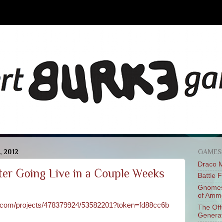
, 2012
GAMES
Draco 
er Going Live in a Couple Weeks
Battle 
Gnomes
of Am
er.com/projects/478379924/53582201?token=fd88cc6b
The Of
Genera