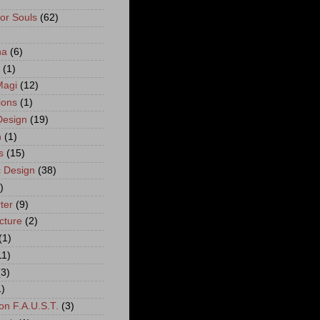
For Souls
(62)
)
na
(6)
(1)
Magi
(12)
ions
(1)
esign
(19)
n
(1)
s
(15)
 Design
(38)
)
ter
(9)
cture
(2)
(1)
11)
(3)
1)
on F.A.U.S.T.
(3)