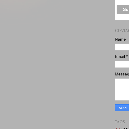
CONTA
Name
Email
*
Messa
TAGS