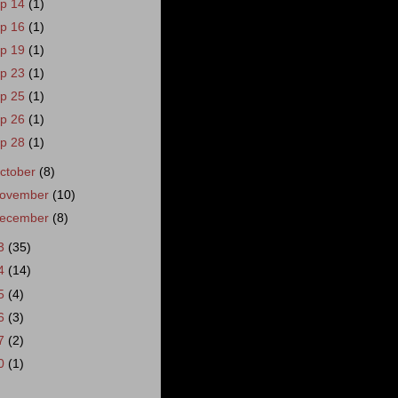
p 14
(1)
p 16
(1)
p 19
(1)
p 23
(1)
p 25
(1)
p 26
(1)
p 28
(1)
ctober
(8)
ovember
(10)
ecember
(8)
3
(35)
4
(14)
5
(4)
6
(3)
7
(2)
0
(1)