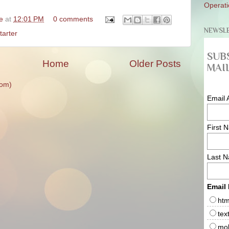
Operati
ke
at
12:01 PM
0 comments
NEWSL
tarter
SUB
Home
Older Posts
MAIL
tom)
Email 
First 
Last 
Email
htm
tex
mob