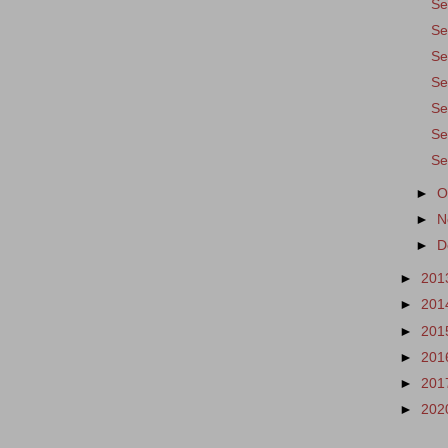
Se
Se
Se
Se
Se
Se
Se
►
O
►
N
►
D
►
201
►
201
►
201
►
201
►
201
►
202