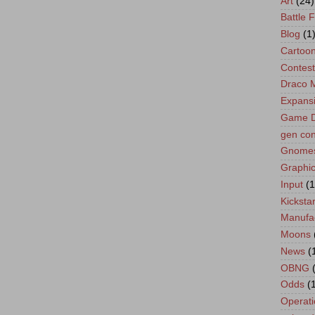
Art
(24)
Battle 
Blog
(1
Cartoo
Contest
Draco 
Expans
Game D
gen co
Gnome
Graphic
Input
(1
Kickstar
Manufa
Moons
News
(
OBNG
Odds
(
Operati