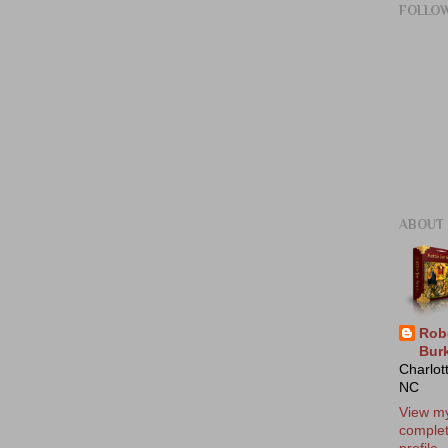
FOLLO
ABOUT
Rob
Bur
Charlot
NC
View m
comple