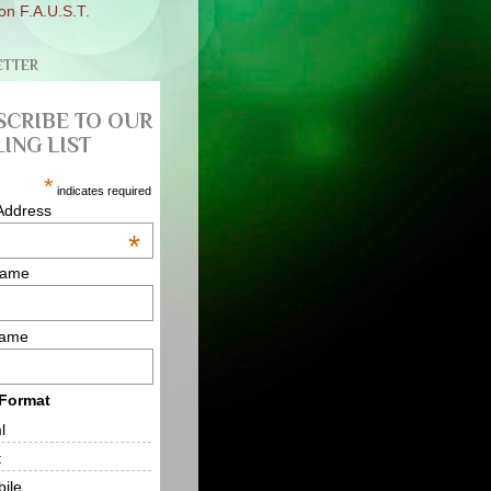
on F.A.U.S.T.
ETTER
SCRIBE TO OUR
ING LIST
*
indicates required
Address
*
Name
Name
 Format
l
t
ile