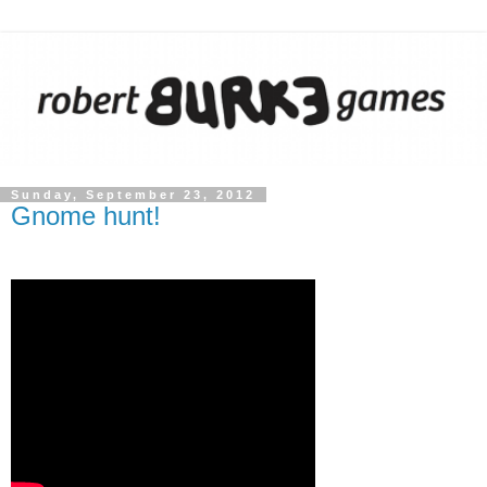
Sunday, September 23, 2012
Gnome hunt!