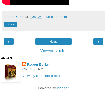
Robert Burke
at
7:05 AM
No comments:
Share
‹
›
Home
View web version
About Me
Robert Burke
Charlotte, NC
View my complete profile
Powered by
Blogger
.