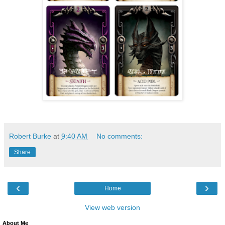
Robert Burke
at
9:40 AM
No comments:
Share
‹
›
Home
View web version
About Me