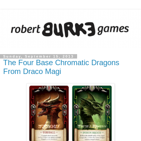
Sunday, September 15, 2013
The Four Base Chromatic Dragons
From Draco Magi