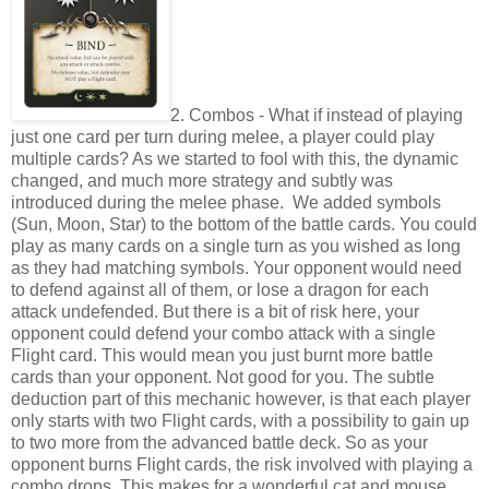
2. Combos - What if instead of playing
just one card per turn during melee, a player could play
multiple cards? As we started to fool with this, the dynamic
changed, and much more strategy and subtly was
introduced during the melee phase. We added symbols
(Sun, Moon, Star) to the bottom of the battle cards. You could
play as many cards on a single turn as you wished as long
as they had matching symbols. Your opponent would need
to defend against all of them, or lose a dragon for each
attack undefended. But there is a bit of risk here, your
opponent could defend your combo attack with a single
Flight card. This would mean you just burnt more battle
cards than your opponent. Not good for you. The subtle
deduction part of this mechanic however, is that each player
only starts with two Flight cards, with a possibility to gain up
to two more from the advanced battle deck. So as your
opponent burns Flight cards, the risk involved with playing a
combo drops. This makes for a wonderful cat and mouse