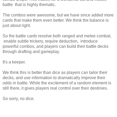
battle that is highly thematic.
The combos were awesome, but we have since added more
cards that make them even better. We think the balance is
just about right.
So the battle cards resolve both ranged and melee combat,
enable subtle trickery, require deduction, introduce
powerful combos, and players can build their battle decks
through drafting and gameplay.
It's a keeper.
We think this is better than dice as players can tailor their
decks, and use information to dramatically improve their
odds in battle. While the excitement of a random element is
still there, it gives players real control over their destinies.
So sorry, no dice.