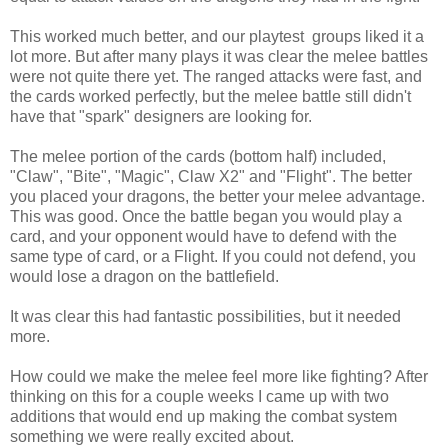
This worked much better, and our playtest groups liked it a
lot more. But after many plays it was clear the melee battles
were not quite there yet. The ranged attacks were fast, and
the cards worked perfectly, but the melee battle still didn't
have that "spark" designers are looking for.
The melee portion of the cards (bottom half) included,
"Claw", "Bite", "Magic", Claw X2" and "Flight". The better
you placed your dragons, the better your melee advantage.
This was good. Once the battle began you would play a
card, and your opponent would have to defend with the
same type of card, or a Flight. If you could not defend, you
would lose a dragon on the battlefield.
It was clear this had fantastic possibilities, but it needed
more.
How could we make the melee feel more like fighting? After
thinking on this for a couple weeks I came up with two
additions that would end up making the combat system
something we were really excited about.