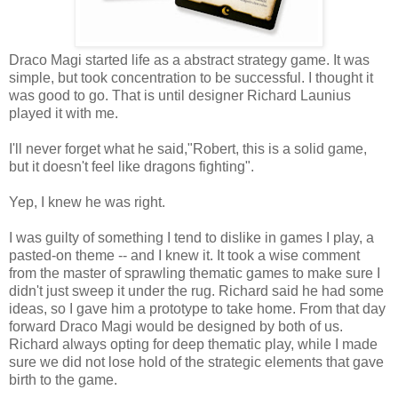
Draco Magi started life as a abstract strategy game. It was
simple, but took concentration to be successful. I thought it
was good to go. That is until designer Richard Launius
played it with me.
I'll never forget what he said,"Robert, this is a solid game,
but it doesn't feel like dragons fighting".
Yep, I knew he was right.
I was guilty of something I tend to dislike in games I play, a
pasted-on theme -- and I knew it. It took a wise comment
from the master of sprawling thematic games to make sure I
didn't just sweep it under the rug. Richard said he had some
ideas, so I gave him a prototype to take home. From that day
forward Draco Magi would be designed by both of us.
Richard always opting for deep thematic play, while I made
sure we did not lose hold of the strategic elements that gave
birth to the game.