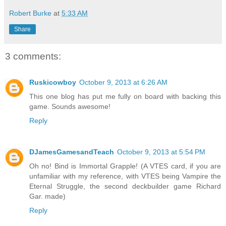
Robert Burke
at
5:33 AM
Share
3 comments:
Ruskicowboy
October 9, 2013 at 6:26 AM
This one blog has put me fully on board with backing this
game. Sounds awesome!
Reply
DJamesGamesandTeach
October 9, 2013 at 5:54 PM
Oh no! Bind is Immortal Grapple! (A VTES card, if you are
unfamiliar with my reference, with VTES being Vampire the
Eternal Struggle, the second deckbuilder game Richard
Gar. made)
Reply