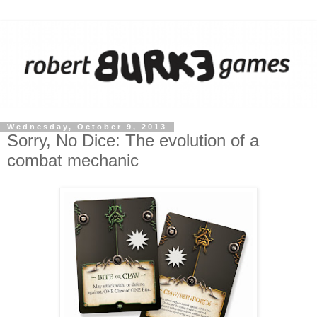
Wednesday, October 9, 2013
Sorry, No Dice: The evolution of a
combat mechanic