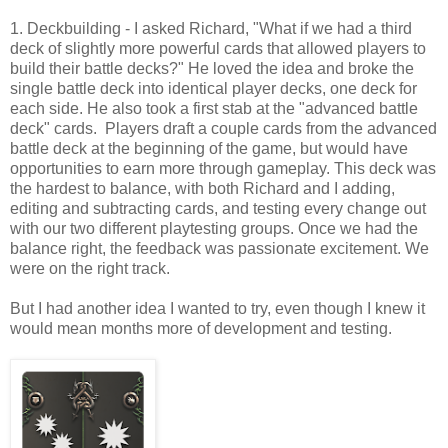
1. Deckbuilding - I asked Richard, "What if we had a third
deck of slightly more powerful cards that allowed players to
build their battle decks?" He loved the idea and broke the
single battle deck into identical player decks, one deck for
each side. He also took a first stab at the "advanced battle
deck" cards. Players draft a couple cards from the advanced
battle deck at the beginning of the game, but would have
opportunities to earn more through gameplay. This deck was
the hardest to balance, with both Richard and I adding,
editing and subtracting cards, and testing every change out
with our two different playtesting groups. Once we had the
balance right, the feedback was passionate excitement. We
were on the right track.
But I had another idea I wanted to try, even though I knew it
would mean months more of development and testing.