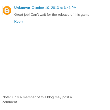
Unknown
October 10, 2013 at 6:41 PM
Great job! Can't wait for the release of this game!!!
Reply
Note: Only a member of this blog may post a
comment.