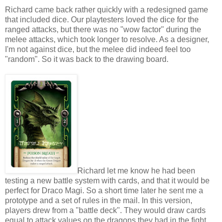
Richard came back rather quickly with a redesigned game
that included dice. Our playtesters loved the dice for the
ranged attacks, but there was no "wow factor" during the
melee attacks, which took longer to resolve. As a designer,
I'm not against dice, but the melee did indeed feel too
"random". So it was back to the drawing board.
Richard let me know he had been
testing a new battle system with cards, and that it would be
perfect for Draco Magi. So a short time later he sent me a
prototype and a set of rules in the mail. In this version,
players drew from a "battle deck". They would draw cards
equal to attack values on the dragons they had in the fight.