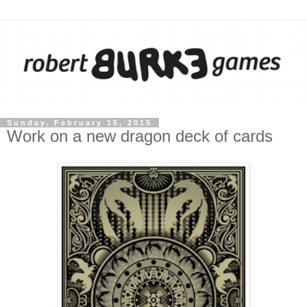
Sunday, February 15, 2015
Work on a new dragon deck of cards