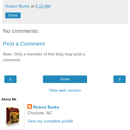
Robert Burke
at
5:15 AM
Share
No comments:
Post a Comment
Note: Only a member of this blog may post a
comment.
‹
›
Home
View web version
About Me
Robert Burke
Charlotte, NC
View my complete profile