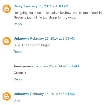
Ricky
February 25, 2014 at 6:03 AM
I'm going for blue, I actually like how the colors blend in.
Green is just a little too sharp for my eyes.
Reply
Unknown
February 25, 2014 at 6:03 AM
Blue. Green is too bright.
Reply
Anonymous
February 25, 2014 at 6:04 AM
Green :)
Reply
Unknown
February 25, 2014 at 6:04 AM
Blue