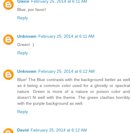
Glenn
February 25, 2014 at 6:11 AM
Blue, por favor!
Reply
Unknown
February 25, 2014 at 6:11 AM
Green! :)
Reply
Unknown
February 25, 2014 at 6:12 AM
Blue! The Blue contrasts with the background better as well
as it being a common color used for a ghostly or spectral
nature. Green is more of a nature or poison color and
doesn't fit well with the theme. The green clashes horribly
with the purple background as well.
Reply
David
February 25, 2014 at 6:12 AM