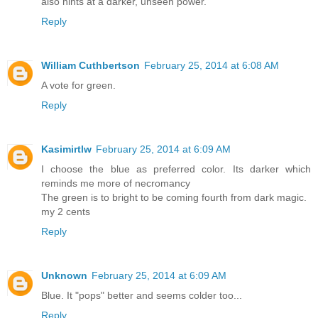
also hints at a darker, unseen power.
Reply
William Cuthbertson
February 25, 2014 at 6:08 AM
A vote for green.
Reply
Kasimirtlw
February 25, 2014 at 6:09 AM
I choose the blue as preferred color. Its darker which
reminds me more of necromancy
The green is to bright to be coming fourth from dark magic.
my 2 cents
Reply
Unknown
February 25, 2014 at 6:09 AM
Blue. It "pops" better and seems colder too...
Reply