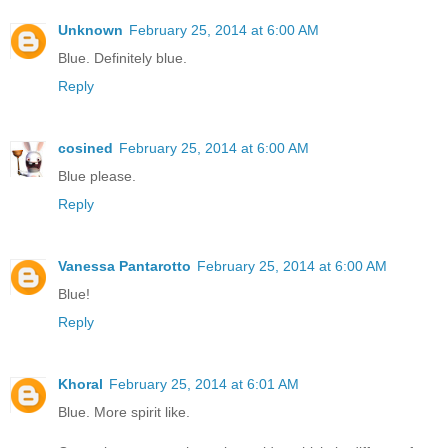
Unknown
February 25, 2014 at 6:00 AM
Blue. Definitely blue.
Reply
cosined
February 25, 2014 at 6:00 AM
Blue please.
Reply
Vanessa Pantarotto
February 25, 2014 at 6:00 AM
Blue!
Reply
Khoral
February 25, 2014 at 6:01 AM
Blue. More spirit like.