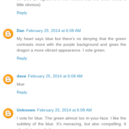
little obvious)
Reply
Dan
February 25, 2014 at 6:08 AM
My heart says blue but there's no denying that the green
contrasts more with the purple background and gives the
dragon a more vibrant appearance. I vote green.
Reply
dave
February 25, 2014 at 6:08 AM
blue
Reply
Unknown
February 25, 2014 at 6:08 AM
I vote for blue. The green almost too in-your-face. I like the
subtlety of the blue. It's menacing, but also compelling. It