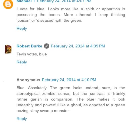
Michael T
February 24, 2014 at 4:07 PM
I vote for blue. Looks more like a spirit or apparition is
possessing the bones. More ethereal. I keep thinking
'poison' or 'diseased' with the green.
Reply
Robert Burke
February 24, 2014 at 4:09 PM
Tevin votes, blue
Reply
Anonymous
February 24, 2014 at 4:10 PM
Blue. Absolutely. The green looks undead, sure, in the
stereotypical zombie sense, but the contrast is frankly
rather garish in comparison. The blue makes it look
unearthly and powerful like a ghoul, as opposed to a green
oozing slimy swamp monster.
Reply