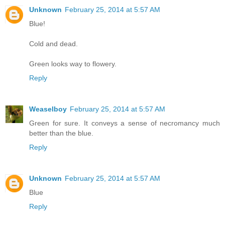
Unknown
February 25, 2014 at 5:57 AM
Blue!
Cold and dead.
Green looks way to flowery.
Reply
Weaselboy
February 25, 2014 at 5:57 AM
Green for sure. It conveys a sense of necromancy much
better than the blue.
Reply
Unknown
February 25, 2014 at 5:57 AM
Blue
Reply