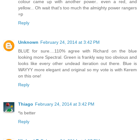
colour came up with another power.. even a red, and
yellow... Oh wait that's too much the almighty power rangers
=p
Reply
Unknown
February 24, 2014 at 3:42 PM
BLUE for sure....110% agree with Richard on the blue
looking more Spectral. Green is frankly way too obvious and
looks like every other undead iteration out there. Blue is
WAYYY more elegant and original so my vote is with Kerem
on this one!
Reply
Thiago
February 24, 2014 at 3:42 PM
*is better
Reply