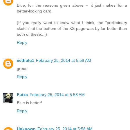
Blue, for the reasons given above -- it just makes for a
better-looking card.
(If you really want to know what I think, the "preliminary
sketch" at the bottom of the KS page was by far better than
both of these....)
Reply
ccthulu1
February 25, 2014 at 5:58 AM
green
Reply
Futza
February 25, 2014 at 5:58 AM
Blue is better!
Reply
Unknown
February 25, 2014 at 5:58 AM