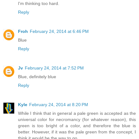
I'm thinking too hard.
Reply
Froh
February 24, 2014 at 6:46 PM
Blue
Reply
Jv
February 24, 2014 at 7:52 PM
Blue, definitely blue
Reply
Kyle
February 24, 2014 at 8:20 PM
While I think that in general a pale green is accepted as the
universal color for necromancy (for whatever reason), this
green is too bright of a color, and therefore the blue is
better. However, if it was the pale green from the concept, I
think it would be the way to go.