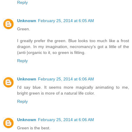
Reply
Unknown
February 25, 2014 at 6:05 AM
Green.
I greatly prefer the green. Blue looks too much like a frost
dragon. In my imagination, necromancy's got a little of the
(anti-)organic to it, so green is fitting.
Reply
Unknown
February 25, 2014 at 6:06 AM
I'd say blue. It seems more magically animating to me,
bright green is more of a natural life color.
Reply
Unknown
February 25, 2014 at 6:06 AM
Green is the best.