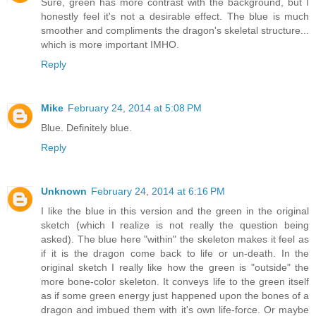
Sure, green has more contrast with the background, but I
honestly feel it's not a desirable effect. The blue is much
smoother and compliments the dragon's skeletal structure...
which is more important IMHO.
Reply
Mike
February 24, 2014 at 5:08 PM
Blue. Definitely blue.
Reply
Unknown
February 24, 2014 at 6:16 PM
I like the blue in this version and the green in the original
sketch (which I realize is not really the question being
asked). The blue here "within" the skeleton makes it feel as
if it is the dragon come back to life or un-death. In the
original sketch I really like how the green is "outside" the
more bone-color skeleton. It conveys life to the green itself
as if some green energy just happened upon the bones of a
dragon and imbued them with it's own life-force. Or maybe