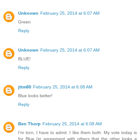
Unknown
February 25, 2014 at 6:07 AM
Green
Reply
Unknown
February 25, 2014 at 6:07 AM
BLUE!
Reply
jttm80
February 25, 2014 at 6:08 AM
Blue looks better!
Reply
Ben Thorp
February 25, 2014 at 6:08 AM
I'm torn, I have to admit. I like them both. My vote today is
for Blue (in agreement with others that the other looks a