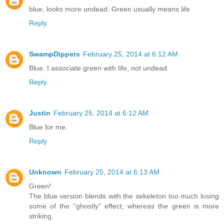
blue, looks more undead. Green usually means life
Reply
SwampDippers
February 25, 2014 at 6:12 AM
Blue. I associate green with life, not undead.
Reply
Justin
February 25, 2014 at 6:12 AM
Blue for me.
Reply
Unknown
February 25, 2014 at 6:13 AM
Green!
The blue version blends with the sekeleton too much losing
some of the "ghostly" effect, whereas the green is more
striking.