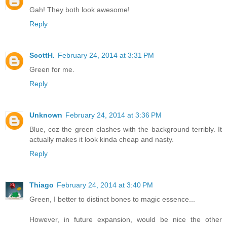
Gah! They both look awesome!
Reply
ScottH.
February 24, 2014 at 3:31 PM
Green for me.
Reply
Unknown
February 24, 2014 at 3:36 PM
Blue, coz the green clashes with the background terribly. It
actually makes it look kinda cheap and nasty.
Reply
Thiago
February 24, 2014 at 3:40 PM
Green, I better to distinct bones to magic essence...
However, in future expansion, would be nice the other