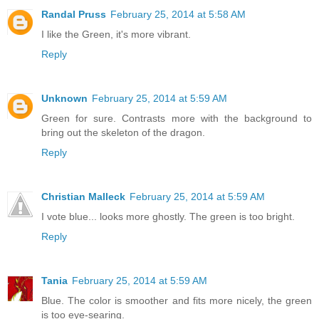
Randal Pruss
February 25, 2014 at 5:58 AM
I like the Green, it's more vibrant.
Reply
Unknown
February 25, 2014 at 5:59 AM
Green for sure. Contrasts more with the background to
bring out the skeleton of the dragon.
Reply
Christian Malleck
February 25, 2014 at 5:59 AM
I vote blue... looks more ghostly. The green is too bright.
Reply
Tania
February 25, 2014 at 5:59 AM
Blue. The color is smoother and fits more nicely, the green
is too eye-searing.