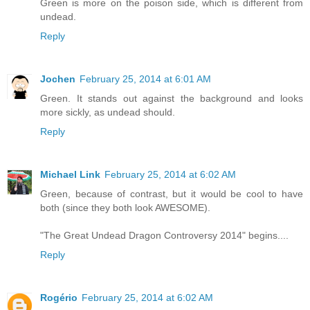
Green is more on the poison side, which is different from
undead.
Reply
Jochen
February 25, 2014 at 6:01 AM
Green. It stands out against the background and looks
more sickly, as undead should.
Reply
Michael Link
February 25, 2014 at 6:02 AM
Green, because of contrast, but it would be cool to have
both (since they both look AWESOME).
"The Great Undead Dragon Controversy 2014" begins....
Reply
Rogério
February 25, 2014 at 6:02 AM