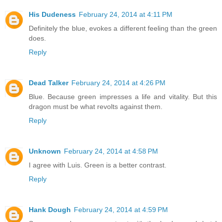
His Dudeness
February 24, 2014 at 4:11 PM
Definitely the blue, evokes a different feeling than the green
does.
Reply
Dead Talker
February 24, 2014 at 4:26 PM
Blue. Because green impresses a life and vitality. But this
dragon must be what revolts against them.
Reply
Unknown
February 24, 2014 at 4:58 PM
I agree with Luis. Green is a better contrast.
Reply
Hank Dough
February 24, 2014 at 4:59 PM