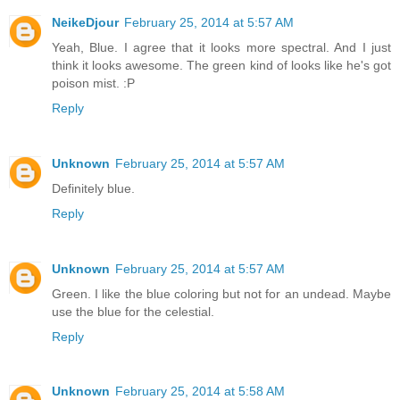
NeikeDjour
February 25, 2014 at 5:57 AM
Yeah, Blue. I agree that it looks more spectral. And I just
think it looks awesome. The green kind of looks like he's got
poison mist. :P
Reply
Unknown
February 25, 2014 at 5:57 AM
Definitely blue.
Reply
Unknown
February 25, 2014 at 5:57 AM
Green. I like the blue coloring but not for an undead. Maybe
use the blue for the celestial.
Reply
Unknown
February 25, 2014 at 5:58 AM