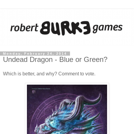
Monday, February 24, 2014
Undead Dragon - Blue or Green?
Which is better, and why? Comment to vote.