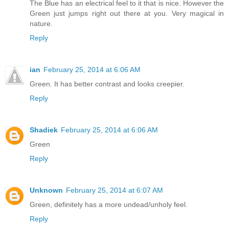
The Blue has an electrical feel to it that is nice. However the
Green just jumps right out there at you. Very magical in
nature.
Reply
ian
February 25, 2014 at 6:06 AM
Green. It has better contrast and looks creepier.
Reply
Shadiek
February 25, 2014 at 6:06 AM
Green
Reply
Unknown
February 25, 2014 at 6:07 AM
Green, definitely has a more undead/unholy feel.
Reply