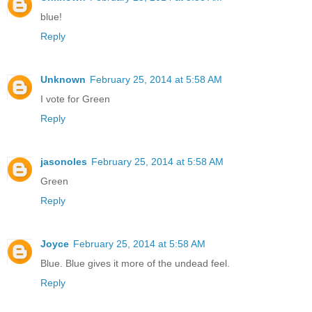
blue!
Reply
Unknown
February 25, 2014 at 5:58 AM
I vote for Green
Reply
jasonoles
February 25, 2014 at 5:58 AM
Green
Reply
Joyce
February 25, 2014 at 5:58 AM
Blue. Blue gives it more of the undead feel.
Reply