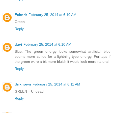
Fehnrir
February 25, 2014 at 6:10 AM
Green.
Reply
davi
February 25, 2014 at 6:10 AM
Blue. The green energy looks somewhat artificial, blue
seems more suited for a lightning-type energy. Perhaps if
the green were a bit more bluish it would look more natural.
Reply
Unknown
February 25, 2014 at 6:11 AM
GREEN = Undead
Reply