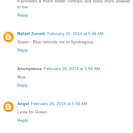
It provides a much better contrast and looks more undead
to me.
Reply
Rafael Zanetti
February 25, 2014 at 5:56 AM
Green - Blue reminds me of Syndragosa
Reply
Anonymous
February 25, 2014 at 5:56 AM
Blue.
Reply
Angel
February 25, 2014 at 5:56 AM
I vote for Green.
Reply