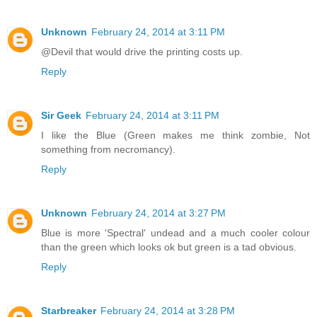
Unknown
February 24, 2014 at 3:11 PM
@Devil that would drive the printing costs up.
Reply
Sir Geek
February 24, 2014 at 3:11 PM
I like the Blue (Green makes me think zombie, Not
something from necromancy).
Reply
Unknown
February 24, 2014 at 3:27 PM
Blue is more 'Spectral' undead and a much cooler colour
than the green which looks ok but green is a tad obvious.
Reply
Starbreaker
February 24, 2014 at 3:28 PM