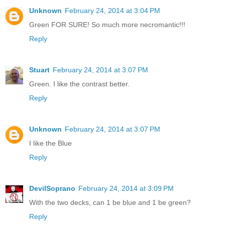
Unknown
February 24, 2014 at 3:04 PM
Green FOR SURE! So much more necromantic!!!
Reply
Stuart
February 24, 2014 at 3:07 PM
Green. I like the contrast better.
Reply
Unknown
February 24, 2014 at 3:07 PM
I like the Blue
Reply
DevilSoprano
February 24, 2014 at 3:09 PM
With the two decks, can 1 be blue and 1 be green?
Reply