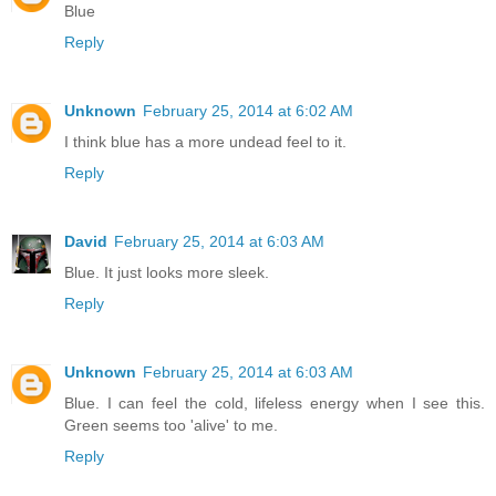
Blue
Reply
Unknown
February 25, 2014 at 6:02 AM
I think blue has a more undead feel to it.
Reply
David
February 25, 2014 at 6:03 AM
Blue. It just looks more sleek.
Reply
Unknown
February 25, 2014 at 6:03 AM
Blue. I can feel the cold, lifeless energy when I see this.
Green seems too 'alive' to me.
Reply