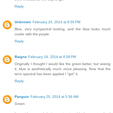
Reply
Unknown
February 24, 2014 at 8:55 PM
Blue, very icy/spectral looking, and the blue looks much
cooler with the purple
Reply
Raigne
February 24, 2014 at 8:58 PM
Originally I thought I would like the green better, but seeing
it, blue is aesthetically much more pleasing. Now that the
term spectral has been applied I "get" it.
Reply
Panguin
February 25, 2014 at 5:56 AM
Green.