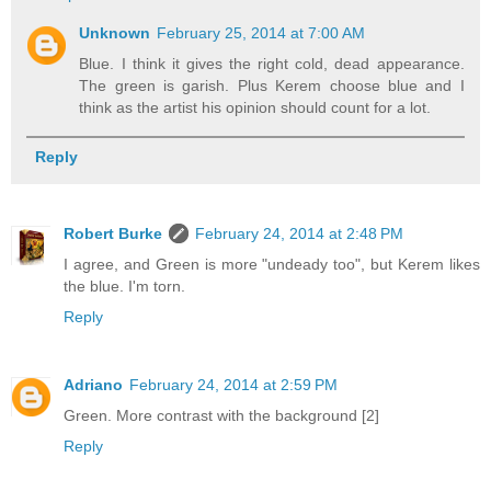
Unknown
February 25, 2014 at 7:00 AM
Blue. I think it gives the right cold, dead appearance.
The green is garish. Plus Kerem choose blue and I
think as the artist his opinion should count for a lot.
Reply
Robert Burke
February 24, 2014 at 2:48 PM
I agree, and Green is more "undeady too", but Kerem likes
the blue. I'm torn.
Reply
Adriano
February 24, 2014 at 2:59 PM
Green. More contrast with the background [2]
Reply