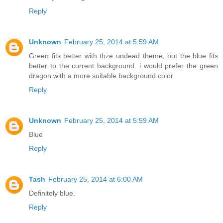
Reply
Unknown
February 25, 2014 at 5:59 AM
Green fits better with thze undead theme, but the blue fits
better to the current background. i would prefer the green
dragon with a more suitable background color
Reply
Unknown
February 25, 2014 at 5:59 AM
Blue
Reply
Tash
February 25, 2014 at 6:00 AM
Definitely blue.
Reply