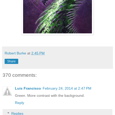
Robert Burke
at
2:45 PM
Share
370 comments:
Luis Francisco
February 24, 2014 at 2:47 PM
Green. More contrast with the background.
Reply
Replies